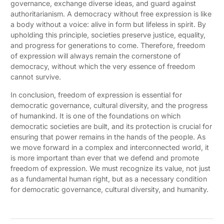
governance, exchange diverse ideas, and guard against
authoritarianism. A democracy without free expression is like
a body without a voice: alive in form but lifeless in spirit. By
upholding this principle, societies preserve justice, equality,
and progress for generations to come. Therefore, freedom
of expression will always remain the cornerstone of
democracy, without which the very essence of freedom
cannot survive.
In conclusion, freedom of expression is essential for
democratic governance, cultural diversity, and the progress
of humankind. It is one of the foundations on which
democratic societies are built, and its protection is crucial for
ensuring that power remains in the hands of the people. As
we move forward in a complex and interconnected world, it
is more important than ever that we defend and promote
freedom of expression. We must recognize its value, not just
as a fundamental human right, but as a necessary condition
for democratic governance, cultural diversity, and humanity.