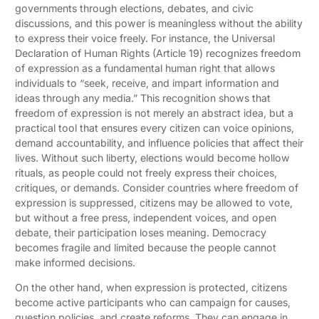
governments through elections, debates, and civic
discussions, and this power is meaningless without the ability
to express their voice freely. For instance, the Universal
Declaration of Human Rights (Article 19) recognizes freedom
of expression as a fundamental human right that allows
individuals to “seek, receive, and impart information and
ideas through any media.” This recognition shows that
freedom of expression is not merely an abstract idea, but a
practical tool that ensures every citizen can voice opinions,
demand accountability, and influence policies that affect their
lives. Without such liberty, elections would become hollow
rituals, as people could not freely express their choices,
critiques, or demands. Consider countries where freedom of
expression is suppressed, citizens may be allowed to vote,
but without a free press, independent voices, and open
debate, their participation loses meaning. Democracy
becomes fragile and limited because the people cannot
make informed decisions.
On the other hand, when expression is protected, citizens
become active participants who can campaign for causes,
question policies, and create reforms. They can engage in