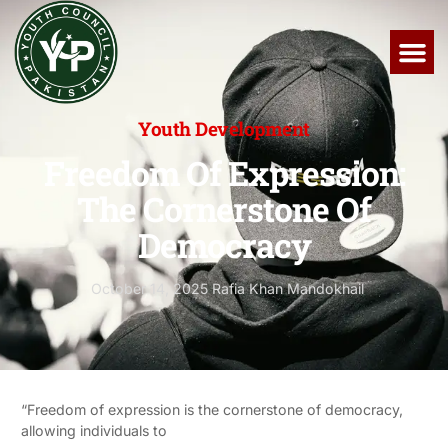
Youth Development
Freedom Of Expression:
The Cornerstone Of
Democracy
October 14, 2025
Rafia Khan Mandokhail
“Freedom of expression is the cornerstone of democracy,
allowing individuals to