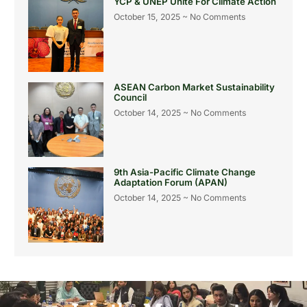
YCP & UNEP Unite For Climate Action
October 15, 2025
No Comments
ASEAN Carbon Market Sustainability
Council
October 14, 2025
No Comments
9th Asia-Pacific Climate Change
Adaptation Forum (APAN)
October 14, 2025
No Comments