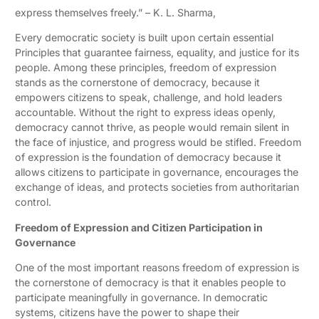
express themselves freely.” – K. L. Sharma,
Every democratic society is built upon certain essential
Principles that guarantee fairness, equality, and justice for its
people. Among these principles, freedom of expression
stands as the cornerstone of democracy, because it
empowers citizens to speak, challenge, and hold leaders
accountable. Without the right to express ideas openly,
democracy cannot thrive, as people would remain silent in
the face of injustice, and progress would be stifled. Freedom
of expression is the foundation of democracy because it
allows citizens to participate in governance, encourages the
exchange of ideas, and protects societies from authoritarian
control.
Freedom of Expression and Citizen Participation in
Governance
One of the most important reasons freedom of expression is
the cornerstone of democracy is that it enables people to
participate meaningfully in governance. In democratic
systems, citizens have the power to shape their