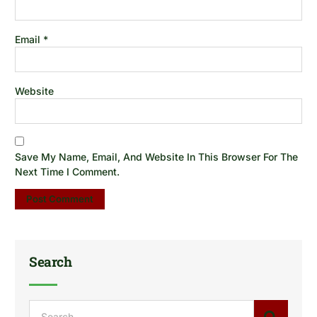
Email
*
Website
Save My Name, Email, And Website In This Browser For The
Next Time I Comment.
Search