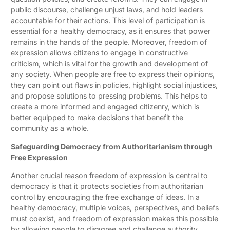
public discourse, challenge unjust laws, and hold leaders
accountable for their actions. This level of participation is
essential for a healthy democracy, as it ensures that power
remains in the hands of the people. Moreover, freedom of
expression allows citizens to engage in constructive
criticism, which is vital for the growth and development of
any society. When people are free to express their opinions,
they can point out flaws in policies, highlight social injustices,
and propose solutions to pressing problems. This helps to
create a more informed and engaged citizenry, which is
better equipped to make decisions that benefit the
community as a whole.
Safeguarding Democracy from Authoritarianism through
Free Expression
Another crucial reason freedom of expression is central to
democracy is that it protects societies from authoritarian
control by encouraging the free exchange of ideas. In a
healthy democracy, multiple voices, perspectives, and beliefs
must coexist, and freedom of expression makes this possible
by allowing people to disagree and challenge authority