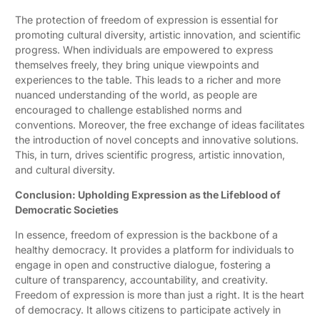
The protection of freedom of expression is essential for
promoting cultural diversity, artistic innovation, and scientific
progress. When individuals are empowered to express
themselves freely, they bring unique viewpoints and
experiences to the table. This leads to a richer and more
nuanced understanding of the world, as people are
encouraged to challenge established norms and
conventions. Moreover, the free exchange of ideas facilitates
the introduction of novel concepts and innovative solutions.
This, in turn, drives scientific progress, artistic innovation,
and cultural diversity.
Conclusion: Upholding Expression as the Lifeblood of
Democratic Societies
In essence, freedom of expression is the backbone of a
healthy democracy. It provides a platform for individuals to
engage in open and constructive dialogue, fostering a
culture of transparency, accountability, and creativity.
Freedom of expression is more than just a right. It is the heart
of democracy. It allows citizens to participate actively in