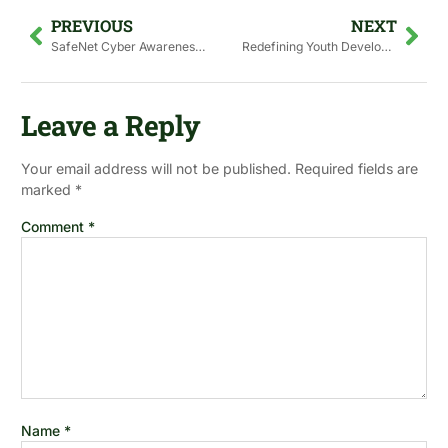
PREVIOUS
NEXT
SafeNet Cyber Awareness Drive
Redefining Youth Development in Pakistan: Shifting from Passive Beneficiaries to Active Agents of Change
Leave a Reply
Your email address will not be published.
Required fields are
marked
*
Comment
*
Name
*