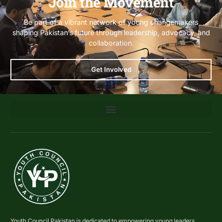
Join the Movement
Be part of a vibrant network of young changemakers
shaping Pakistan’s future through leadership, advocacy, and
collaboration.
Get Involved
Youth Council Pakistan is dedicated to empowering young leaders