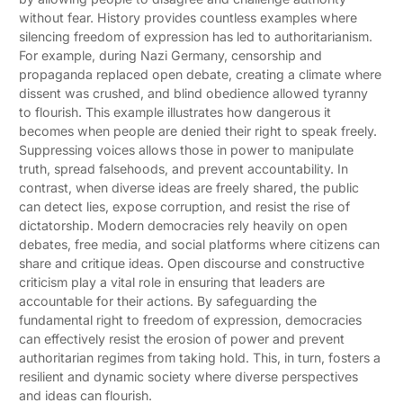
without fear. History provides countless examples where
silencing freedom of expression has led to authoritarianism.
For example, during Nazi Germany, censorship and
propaganda replaced open debate, creating a climate where
dissent was crushed, and blind obedience allowed tyranny
to flourish. This example illustrates how dangerous it
becomes when people are denied their right to speak freely.
Suppressing voices allows those in power to manipulate
truth, spread falsehoods, and prevent accountability. In
contrast, when diverse ideas are freely shared, the public
can detect lies, expose corruption, and resist the rise of
dictatorship. Modern democracies rely heavily on open
debates, free media, and social platforms where citizens can
share and critique ideas. Open discourse and constructive
criticism play a vital role in ensuring that leaders are
accountable for their actions. By safeguarding the
fundamental right to freedom of expression, democracies
can effectively resist the erosion of power and prevent
authoritarian regimes from taking hold. This, in turn, fosters a
resilient and dynamic society where diverse perspectives
and ideas can flourish.