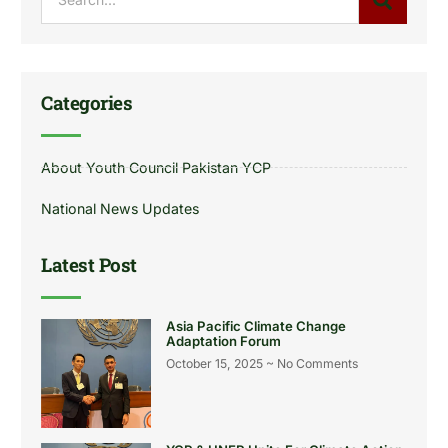
Categories
About Youth Council Pakistan YCP
National News Updates
Latest Post
Asia Pacific Climate Change
Adaptation Forum
October 15, 2025
No Comments