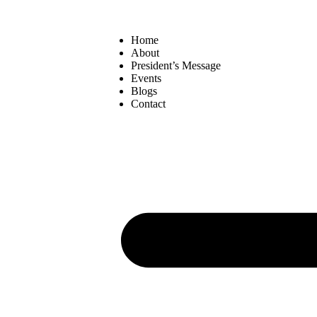
Home
About
President’s Message
Events
Blogs
Contact