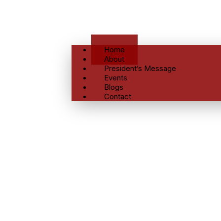
Home
About
President’s Message
Events
Blogs
Contact