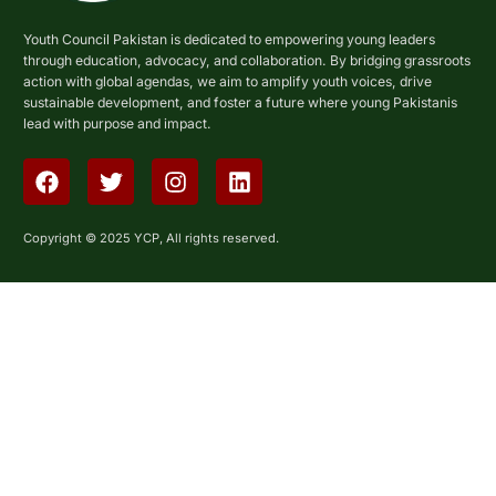
Youth Council Pakistan is dedicated to empowering young leaders
through education, advocacy, and collaboration. By bridging grassroots
action with global agendas, we aim to amplify youth voices, drive
sustainable development, and foster a future where young Pakistanis
lead with purpose and impact.
Copyright © 2025 YCP, All rights reserved.