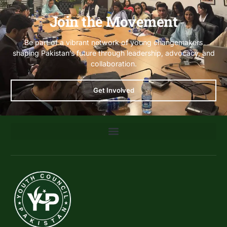
Join the Movement
Be part of a vibrant network of young changemakers
shaping Pakistan’s future through leadership, advocacy, and
collaboration.
Get Involved